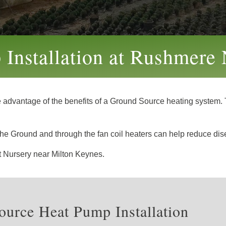
Installation at Rushmere 
e advantage of the benefits of a Ground Source heating system. T
gh the Ground and through the fan coil heaters can help reduce di
nt Nursery near Milton Keynes.
urce Heat Pump Installation