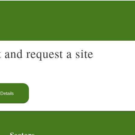
 and request a site
Details
Sectors