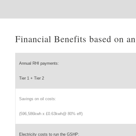
Financial Benefits based on 
Annual RHI payments:
Tier 1 + Tier 2
Savings on oil costs:
(596,586kwh x £0.63kwh@ 80% eff)
Electricity costs to run the GSHP: