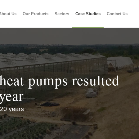
About Us
Our Products
Sectors
Case Studies
Contact Us
heat pumps resulted
year
 20 years