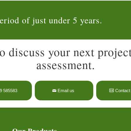
eriod of just under 5 years.
o discuss your next project
assessment.
9 585583
Email us
Contact 
Our Products