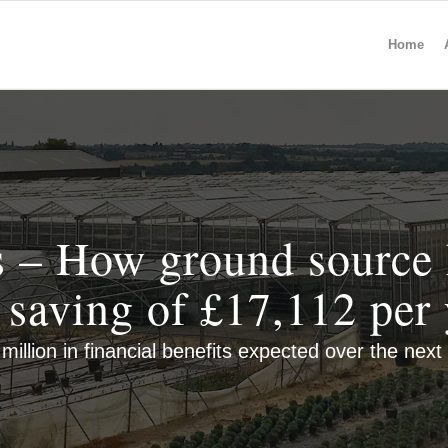
Home
 – How ground source 
a saving of £17,112 per 
million in financial benefits expected over the next