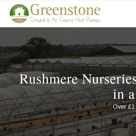
Rushmere Nurseries
in 
Over £1 