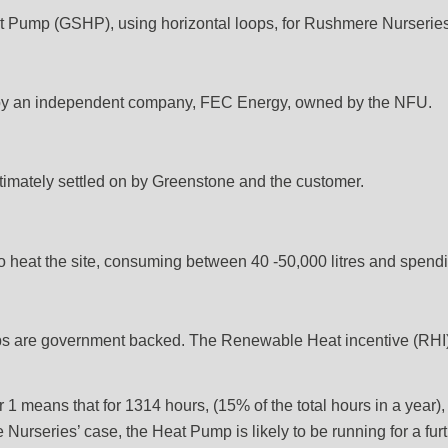
Pump (GSHP), using horizontal loops, for Rushmere Nurseries, 
t by an independent company, FEC Energy, owned by the NFU.
mately settled on by Greenstone and the customer.
to heat the site, consuming between 40 -50,000 litres and spen
 are government backed. The Renewable Heat incentive (RHI), p
1 means that for 1314 hours, (15% of the total hours in a year), i
e Nurseries’ case, the Heat Pump is likely to be running for a fur