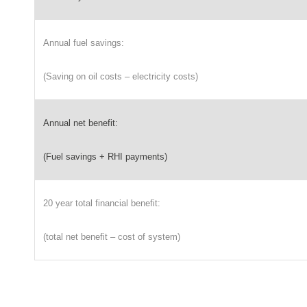
Annual fuel savings:
(Saving on oil costs – electricity costs)
Annual net benefit:
(Fuel savings + RHI payments)
20 year total financial benefit:
(total net benefit – cost of system)