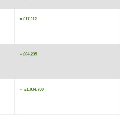
= £17,112
= £64,235
= £1,034,700