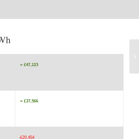
kWh
= £47,123
= £37,566
-£20,454