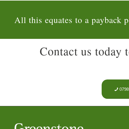
All this equates to a payback p
Contact us today t
0798