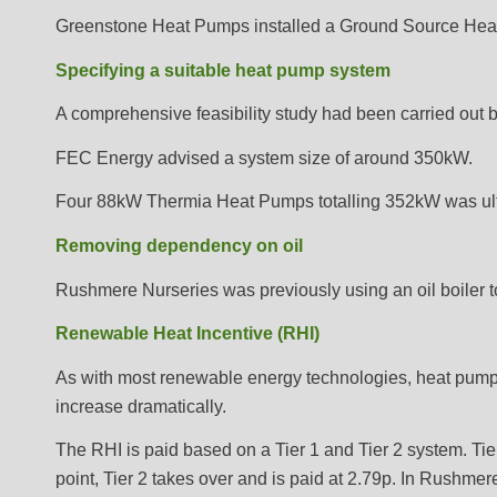
Greenstone Heat Pumps installed a Ground Source Heat 
Specifying a suitable heat pump system
A comprehensive feasibility study had been carried ou
FEC Energy advised a system size of around 350kW.
Four 88kW Thermia Heat Pumps totalling 352kW was ulti
Removing dependency on oil
Rushmere Nurseries was previously using an oil boiler 
Renewable Heat Incentive (RHI)
As with most renewable energy technologies, heat pumps
increase dramatically.
The RHI is paid based on a Tier 1 and Tier 2 system. Tier 
point, Tier 2 takes over and is paid at 2.79p. In Rushmer