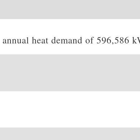
an annual heat demand of 596,586 