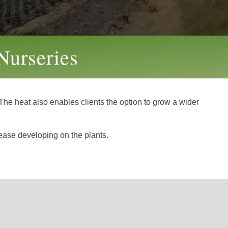
Nurseries
he heat also enables clients the option to grow a wider
sease developing on the plants.