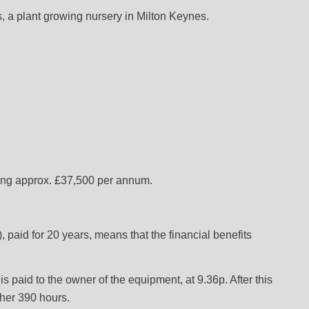
a plant growing nursery in Milton Keynes.
ding approx. £37,500 per annum.
aid for 20 years, means that the financial benefits
s paid to the owner of the equipment, at 9.36p. After this
ther 390 hours.