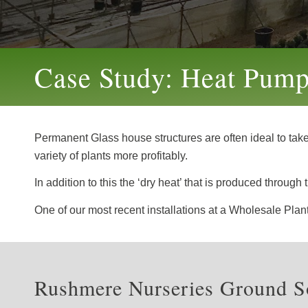
Case Study: Heat Pump 
Permanent Glass house structures are often ideal to tak
variety of plants more profitably.
In addition to this the ‘dry heat’ that is produced throu
One of our most recent installations at a Wholesale Pla
Rushmere Nurseries Ground So