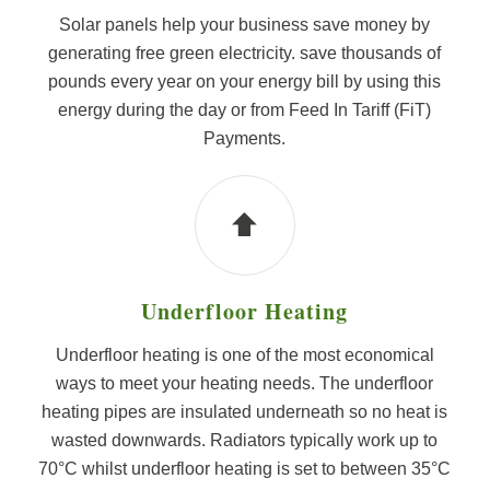
Solar panels help your business save money by
generating free green electricity. save thousands of
pounds every year on your energy bill by using this
energy during the day or from Feed In Tariff (FiT)
Payments.
Underfloor Heating
Underfloor heating is one of the most economical
ways to meet your heating needs. The underfloor
heating pipes are insulated underneath so no heat is
wasted downwards. Radiators typically work up to
70°C whilst underfloor heating is set to between 35°C