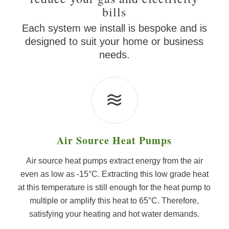
bills
Each system we install is bespoke and is
designed to suit your home or business
needs.
Air Source Heat Pumps
Air source heat pumps extract energy from the air
even as low as -15°C. Extracting this low grade heat
at this temperature is still enough for the heat pump to
multiple or amplify this heat to 65°C. Therefore,
satisfying your heating and hot water demands.