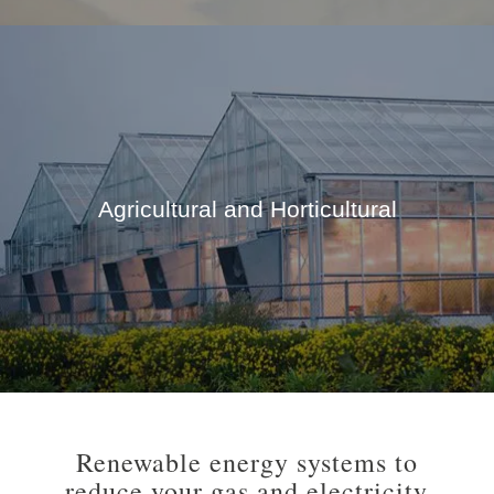
Agricultural and Horticultural
Renewable energy systems to
reduce your gas and electricity