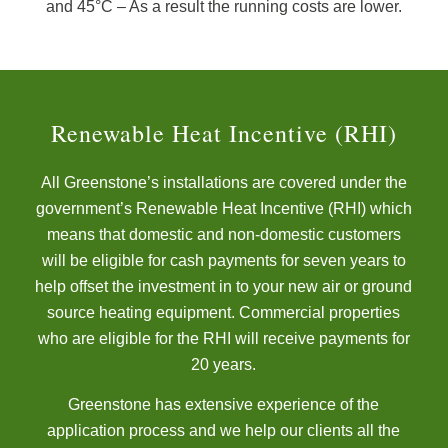
and 45°C – As a result the running costs are lower.
Renewable Heat Incentive (RHI)
All Greenstone’s installations are covered under the
government’s Renewable Heat Incentive (RHI) which
means that domestic and non-domestic customers
will be eligible for cash payments for seven years to
help offset the investment in to your new air or ground
source heating equipment. Commercial properties
who are eligible for the RHI will receive payments for
20 years.
Greenstone has extensive experience of the
application process and we help our clients all the