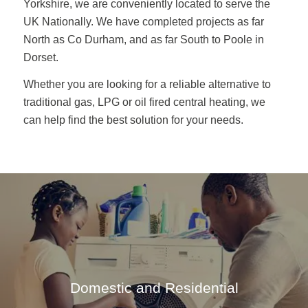
Yorkshire, we are conveniently located to serve the
UK Nationally. We have completed projects as far
North as Co Durham, and as far South to Poole in
Dorset.
Whether you are looking for a reliable alternative to
traditional gas, LPG or oil fired central heating, we
can help find the best solution for your needs.
Domestic and Residential