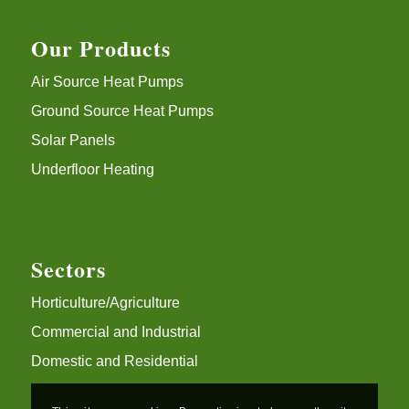
Our Products
Air Source Heat Pumps
Ground Source Heat Pumps
Solar Panels
Underfloor Heating
Sectors
Horticulture/Agriculture
Commercial and Industrial
Domestic and Residential