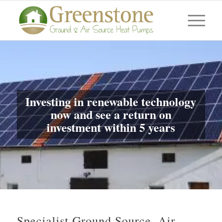
Investing in renewable technology
now and see a return on
investment within 5 years
Specialist Ground Source, Air