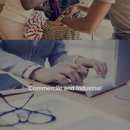
Commercial and Industrial