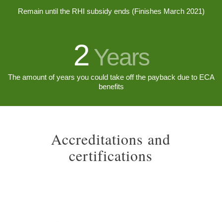
Remain until the RHI subsidy ends (Finishes March 2021)
2
Years
The amount of years you could take off the payback due to ECA
benefits
Accreditations and
certifications