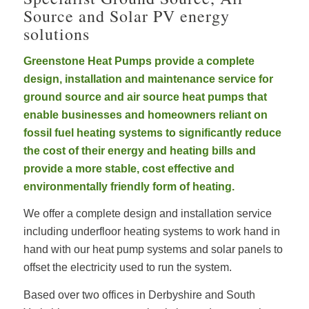
Source and Solar PV energy
solutions
Greenstone Heat Pumps provide a complete
design, installation and maintenance service for
ground source and air source heat pumps that
enable businesses and homeowners reliant on
fossil fuel heating systems to significantly reduce
the cost of their energy and heating bills and
provide a more stable, cost effective and
environmentally friendly form of heating.
We offer a complete design and installation service
including underfloor heating systems to work hand in
hand with our heat pump systems and solar panels to
offset the electricity used to run the system.
Based over two offices in Derbyshire and South